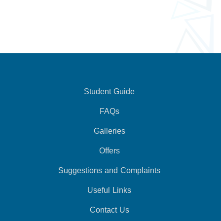
Student Guide
FAQs
Galleries
Offers
Suggestions and Complaints
Useful Links
Contact Us