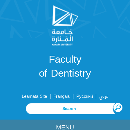
Faculty
of Dentistry
|
|
|
Learnata Site
Français
Русский
عربي
MENU