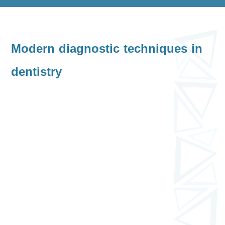
Modern diagnostic techniques in
dentistry