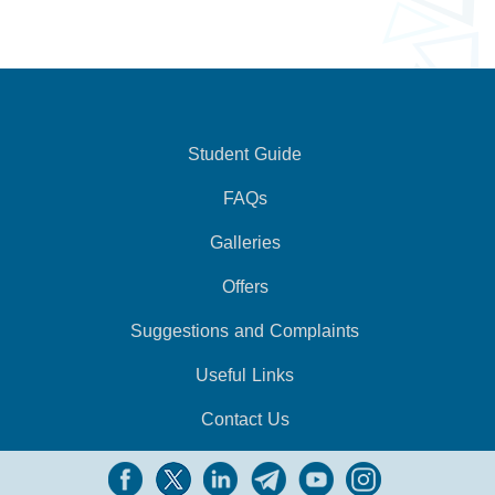
Student Guide
FAQs
Galleries
Offers
Suggestions and Complaints
Useful Links
Contact Us