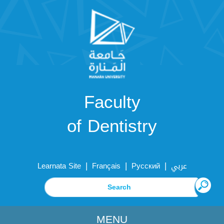
Faculty
of Dentistry
|
|
|
Learnata Site
Français
Русский
عربي
MENU