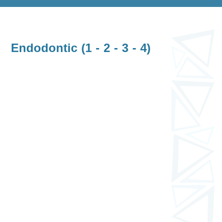
Endodontic (1 - 2 - 3 - 4)