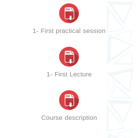
1- First practical session
1- First Lecture
Course description