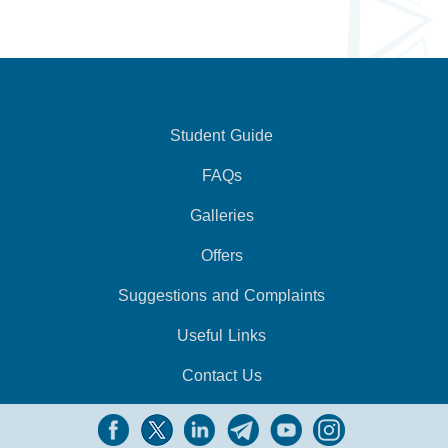
Student Guide
FAQs
Galleries
Offers
Suggestions and Complaints
Useful Links
Contact Us