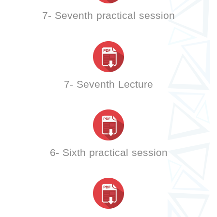
7- Seventh practical session
7- Seventh Lecture
6- Sixth practical session