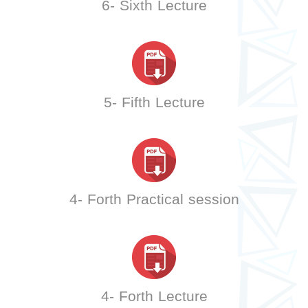
6- Sixth Lecture
5- Fifth Lecture
4- Forth Practical session
4- Forth Lecture