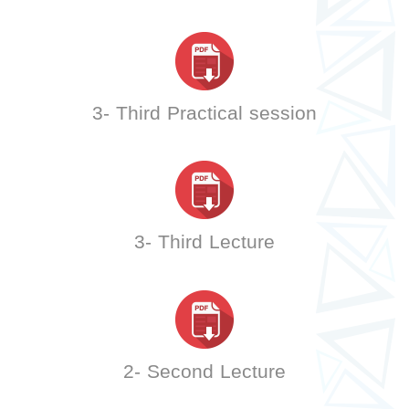
3- Third Practical session
3- Third Lecture
2- Second Lecture