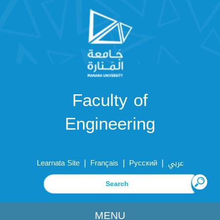
Faculty of
Engineering
|
|
|
Learnata Site
Français
Русский
عربي
MENU