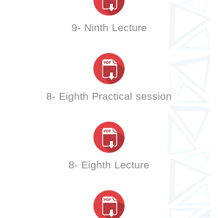
9- Ninth Lecture
8- Eighth Practical session
8- Eighth Lecture