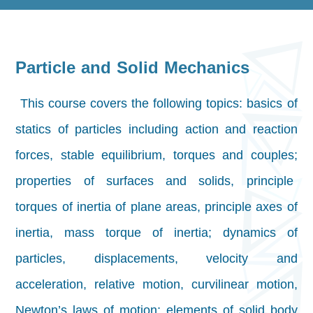
Particle and Solid Mechanics
This course covers the following topics: basics of
statics of particles including action and reaction
forces, stable equilibrium, torques and couples;
properties of surfaces and solids, principle
torques of inertia of plane areas, principle axes of
inertia, mass torque of inertia; dynamics of
particles, displacements, velocity and
acceleration, relative motion, curvilinear motion,
Newton’s laws of motion; elements of solid body