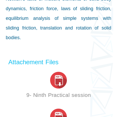
dynamics, friction force, laws of sliding friction,
equilibrium analysis of simple systems with
sliding friction, translation and rotation of solid
bodies.
Attachement Files
9- Ninth Practical session