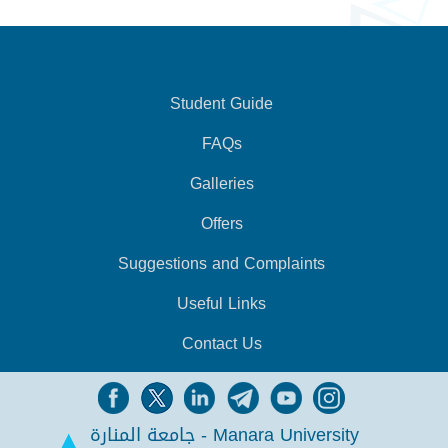
Student Guide
FAQs
Galleries
Offers
Suggestions and Complaints
Useful Links
Contact Us
جامعة المنارة - Manara University