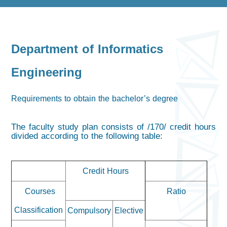
Department of Informatics
Engineering
Requirements to obtain the bachelor’s degree
The faculty study plan consists of /170/ credit hours
divided according to the following table:
Credit Hours
Courses
Ratio
Classification
Compulsory
Elective