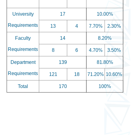
University
17
10.00%
Requirements
13
4
7.70%
2.30%
Faculty
14
8.20%
Requirements
8
6
4.70%
3.50%
Department
139
81.80%
Requirements
121
18
71.20%
10.60%
Total
170
100%