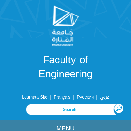
Faculty of
Engineering
|
|
|
Learnata Site
Français
Русский
عربي
MENU