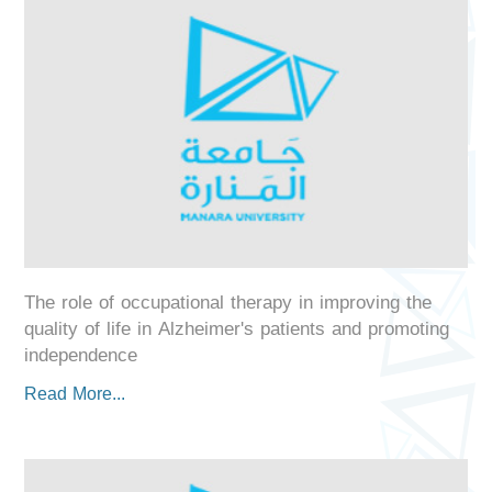
The role of occupational therapy in improving the
quality of life in Alzheimer's patients and promoting
independence
Read More...