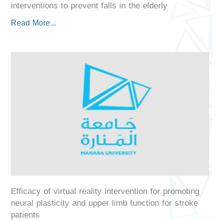
interventions to prevent falls in the elderly
Read More...
Efficacy of virtual reality intervention for promoting
neural plasticity and upper limb function for stroke
patients