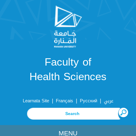
Faculty of
Health Sciences
|
|
|
Learnata Site
Français
Русский
عربي
MENU