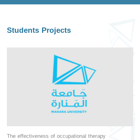
Students Projects
The effectiveness of occupational therapy