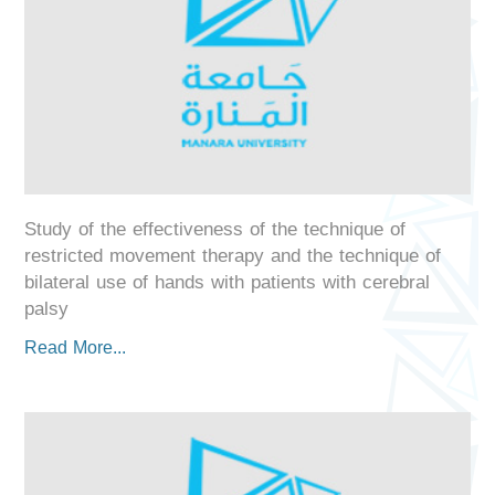
Study of the effectiveness of the technique of
restricted movement therapy and the technique of
bilateral use of hands with patients with cerebral
palsy
Read More...