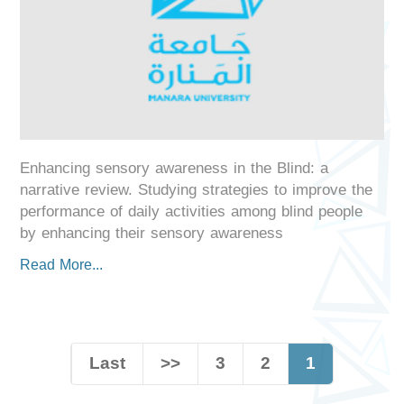
Enhancing sensory awareness in the Blind: a
narrative review. Studying strategies to improve the
performance of daily activities among blind people
by enhancing their sensory awareness
Read More...
Last
>>
3
2
1