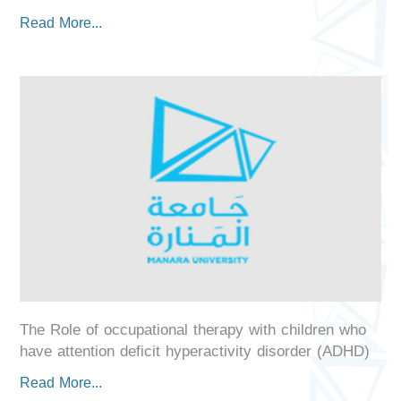
Read More...
The Role of occupational therapy with children who
have attention deficit hyperactivity disorder (ADHD)
Read More...