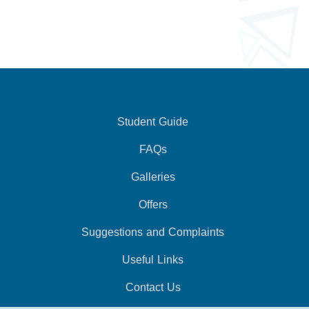
Student Guide
FAQs
Galleries
Offers
Suggestions and Complaints
Useful Links
Contact Us