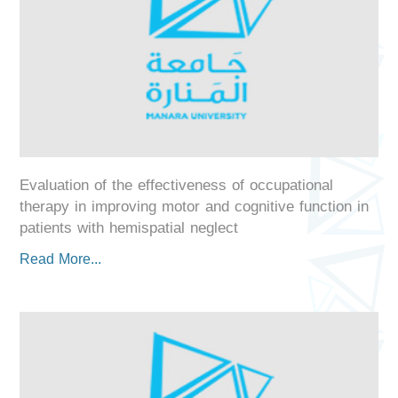
Evaluation of the effectiveness of occupational
therapy in improving motor and cognitive function in
patients with hemispatial neglect
Read More...