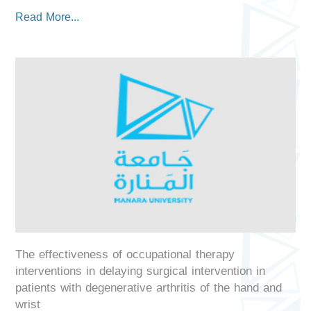
Read More...
The effectiveness of occupational therapy
interventions in delaying surgical intervention in
patients with degenerative arthritis of the hand and
wrist