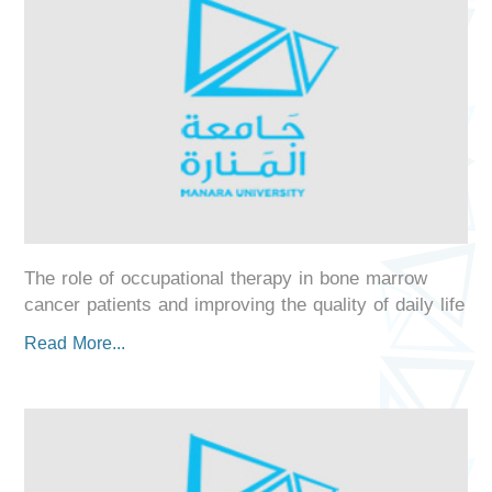
The role of occupational therapy in bone marrow
cancer patients and improving the quality of daily life
Read More...