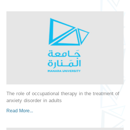
The role of occupational therapy in the treatment of
anxiety disorder in adults
Read More...