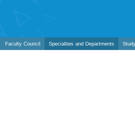
Faculty Council
Specialties and Departments
Stud