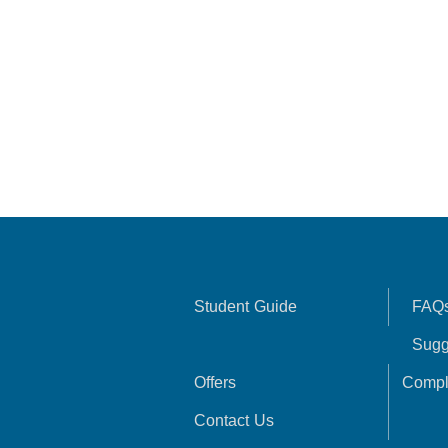
Student Guide
FAQ
Sugg
Offers
Compl
Contact Us