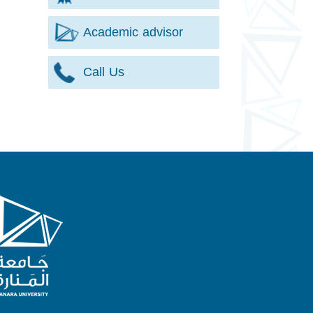
Academic advisor
Call Us