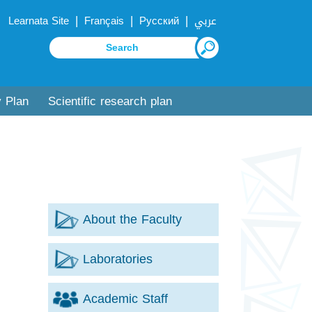
|
|
|
Learnata Site
Français
Русский
عربي
y Plan
Scientific research plan
About the Faculty
Laboratories
Academic Staff