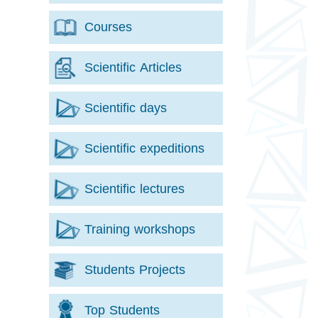
Courses
Scientific Articles
Scientific days
Scientific expeditions
Scientific lectures
Training workshops
Students Projects
Top Students