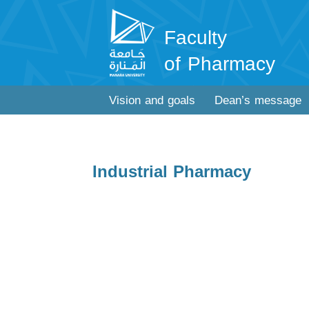
Faculty
of Pharmacy
Vision and goals
Dean’s message
Industrial Pharmacy