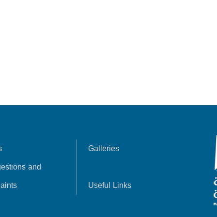
s
Galleries
estions and
aints
Useful Links