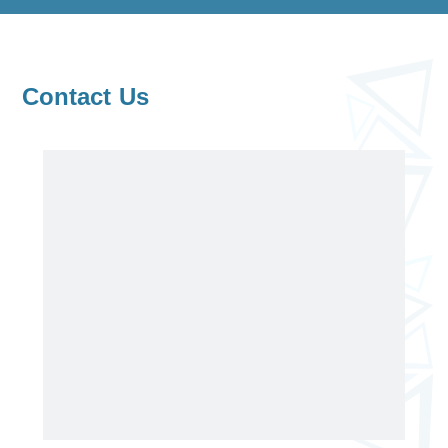
Contact Us