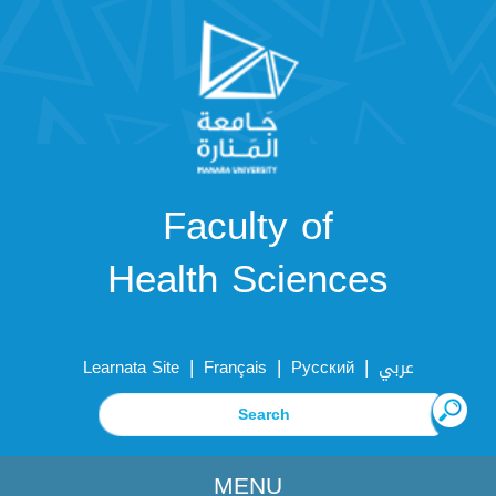
Faculty of
Health Sciences
|
|
|
Learnata Site
Français
Русский
عربي
MENU