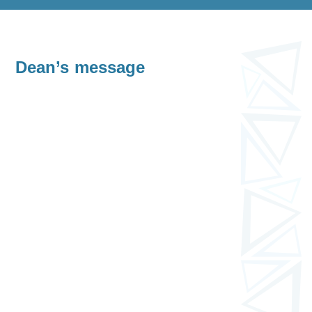
Dean’s message