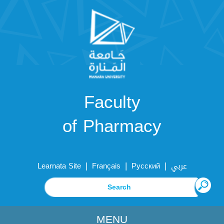
Faculty
of Pharmacy
|
|
|
Learnata Site
Français
Русский
عربي
MENU