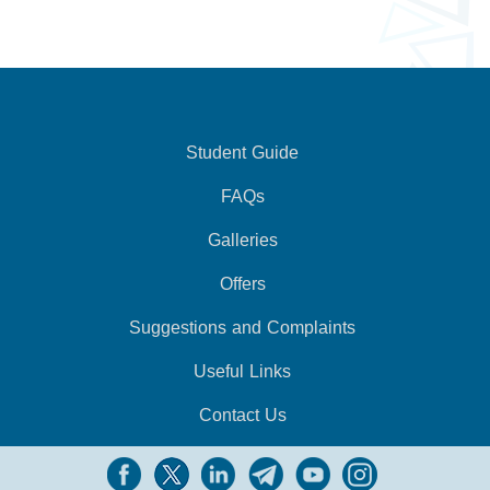
Student Guide
FAQs
Galleries
Offers
Suggestions and Complaints
Useful Links
Contact Us