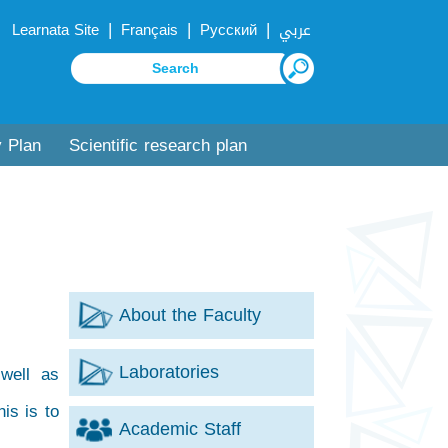
|
|
|
Learnata Site
Français
Русский
عربي
y Plan
Scientific research plan
About the Faculty
Laboratories
well as
is is to
Academic Staff