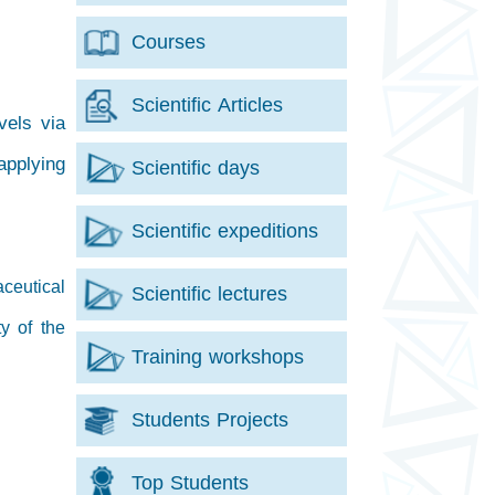
Courses
Scientific Articles
vels via
applying
Scientific days
Scientific expeditions
ceutical
Scientific lectures
y of the
Training workshops
Students Projects
Top Students