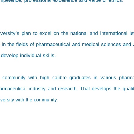
ompetence, professional excellence and value of ethics.
versity’s plan to excel on the national and international le
 in the fields of pharmaceutical and medical sciences and 
evelop individual skills.
e community with high calibre graduates in various pharma
armaceutical industry and research. That develops the qualit
iversity with the community.