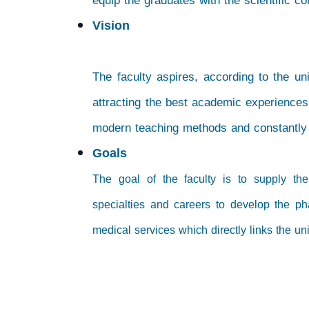
equip the graduates with the scientific c
Vision
The faculty aspires, according to the uni
attracting the best academic experiences
modern teaching methods and constantly d
Goals
The goal of the faculty is to supply th
specialties and careers to develop the ph
medical services which directly links the un