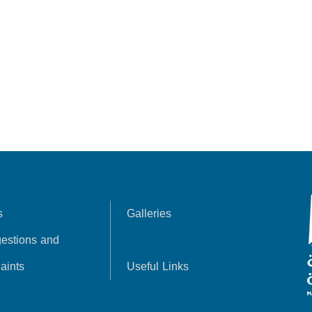
s
Galleries
estions and
aints
Useful Links