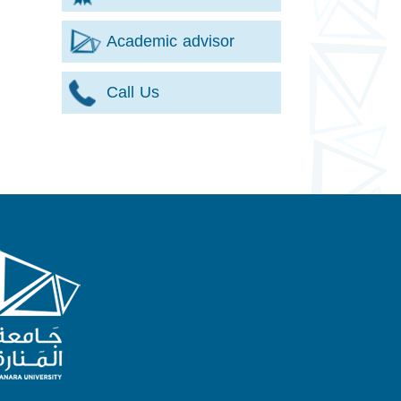
Academic advisor
Call Us