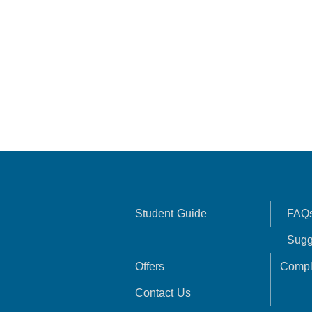
Student Guide
FAQ
Sugg
Offers
Compl
Contact Us