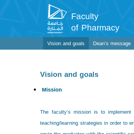
Faculty
of Pharmacy
Vision and goals
Dean’s message
Vision and goals
Mission
The faculty’s mission is to implement
teaching/learning strategies in order to e