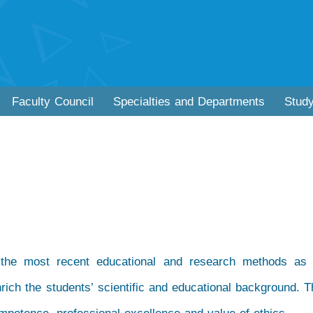
Faculty Council
Specialties and Departments
Stud
 the most recent educational and research methods as 
nrich the students’ scientific and educational background. Th