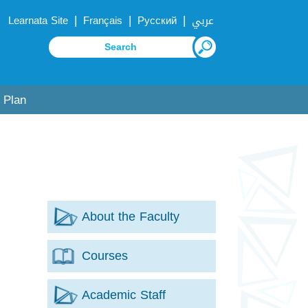
|
|
|
Learnata Site
Français
Русский
عربي
 Plan
About the Faculty
Courses
Academic Staff