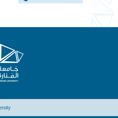
iversity