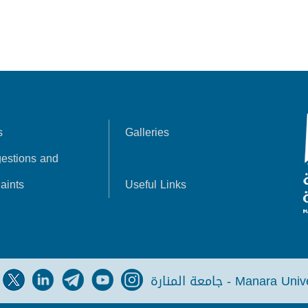
s
Galleries
estions and
aints
Useful Links
جامعة المنارة - Manara Un