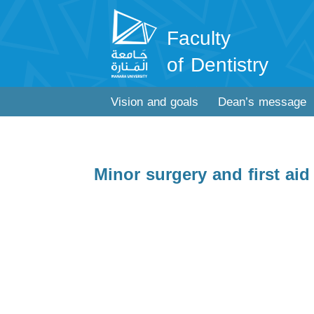
Faculty
of Dentistry
Vision and goals
Dean’s message
Minor surgery and first aid