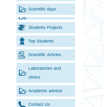
Scientific days
Students Projects
Top Students
Scientific Articles
Laboratories and
clinics
Academic advisor
Contact Us