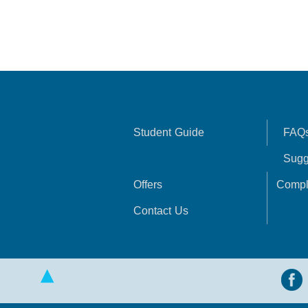
Student Guide
FAQ
Sugg
Offers
Compl
Contact Us