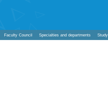
Faculty Council
Specialties and departments
Study