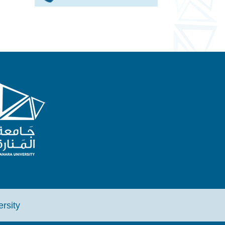
iversity