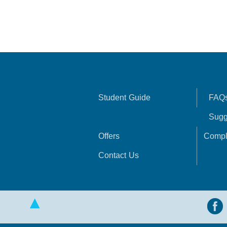
Student Guide
FAQ
Sugg
Offers
Compl
Contact Us