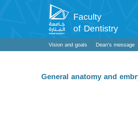
Faculty
of Dentistry
Vision and goals
Dean’s message
General anatomy and embr