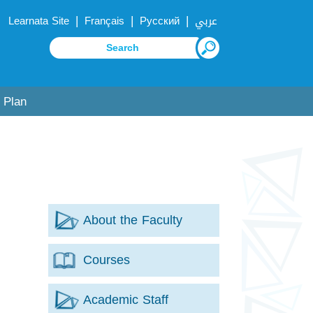
|
|
|
Learnata Site
Français
Русский
عربي
 Plan
About the Faculty
Courses
Academic Staff