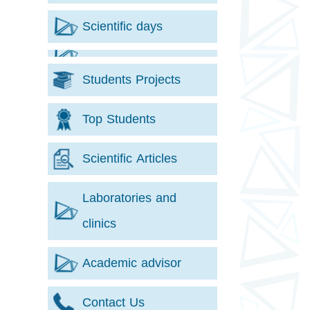
Scientific days
Students Projects
Top Students
Scientific Articles
Laboratories and
clinics
Academic advisor
Contact Us