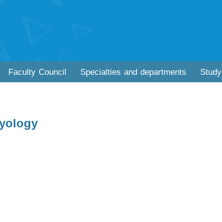
Faculty Council
Specialties and departments
Study
yology