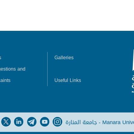
s
Galleries
estions and
aints
Useful Links
جامعة المنارة - Manara Un