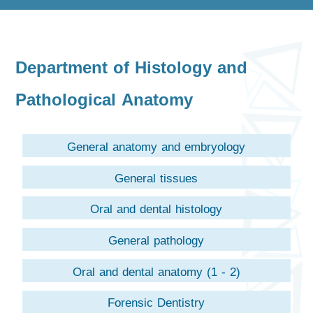
Department of Histology and
Pathological Anatomy
General anatomy and embryology
General tissues
Oral and dental histology
General pathology
Oral and dental anatomy (1 - 2)
Forensic Dentistry