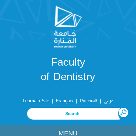
Faculty
of Dentistry
|
|
|
Learnata Site
Français
Русский
عربي
MENU