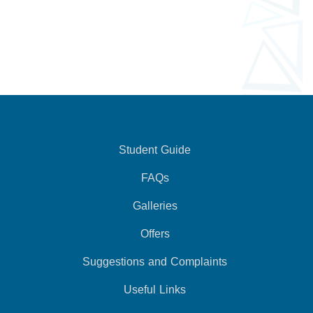
Student Guide
FAQs
Galleries
Offers
Suggestions and Complaints
Useful Links