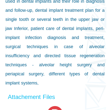
used in dental implants and their role in diagnosis
and follow-up, dental implant treatment plan for a
single tooth or several teeth in the upper jaw or
jaw Inferior, patient care of dental implants, peri-
implant infection diagnosis and treatment,
surgical techniques in case of alveolar
insufficiency and directed tissue regeneration
techniques - alveolar height surgery and
periapical surgery, different types of dental
implant systems,
Attachement Files