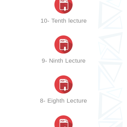
10- Tenth lecture
9- Ninth Lecture
8- Eighth Lecture