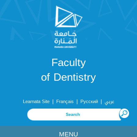
Faculty
of Dentistry
|
|
|
Learnata Site
Français
Русский
عربي
MENU