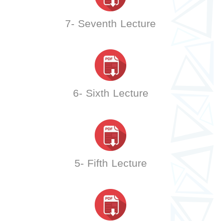
7- Seventh Lecture
6- Sixth Lecture
5- Fifth Lecture