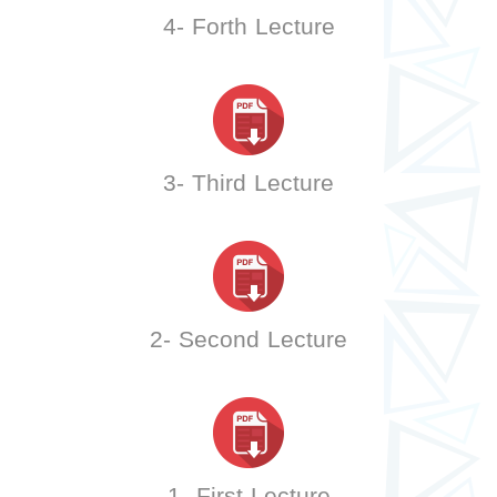
4- Forth Lecture
3- Third Lecture
2- Second Lecture
1- First Lecture