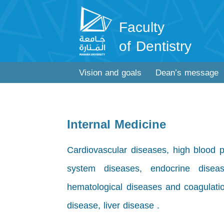
Faculty
of Dentistry
Vision and goals
Dean’s message
Internal Medicine
Cardiovascular diseases, high blood pr
system diseases, endocrine diseas
hematological diseases and coagulatio
disease, liver disease .