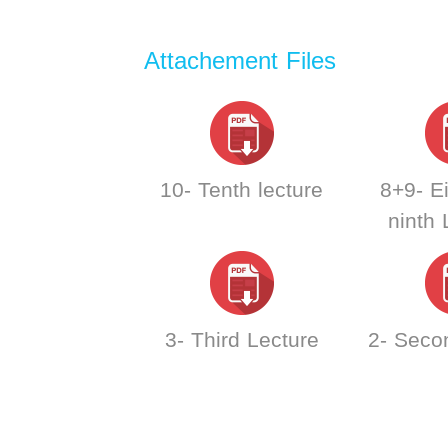
Attachement Files
10- Tenth lecture
8+9- E
ninth 
3- Third Lecture
2- Seco