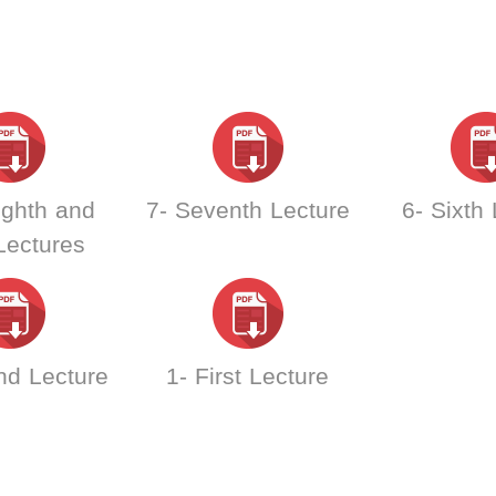
ighth and
7- Seventh Lecture
6- Sixth
Lectures
nd Lecture
1- First Lecture