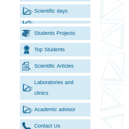
Scientific days
Students Projects
Top Students
Scientific Articles
Laboratories and
clinics
Academic advisor
Contact Us