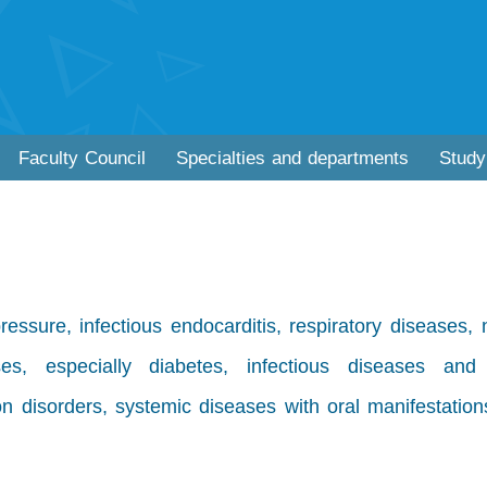
Faculty Council
Specialties and departments
Study
essure, infectious endocarditis, respiratory diseases,
es, especially diabetes, infectious diseases and
n disorders, systemic diseases with oral manifestation