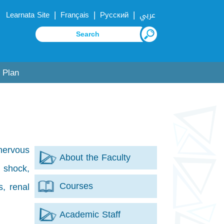
|
|
|
Learnata Site
Français
Русский
عربي
 Plan
 nervous
About the Faculty
 shock,
Courses
s, renal
Academic Staff