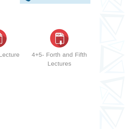
 Lecture
4+5- Forth and Fifth
Lectures