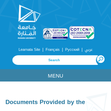
|
|
|
Learnata Site
Français
Русский
عربي
MENU
Documents Provided by the