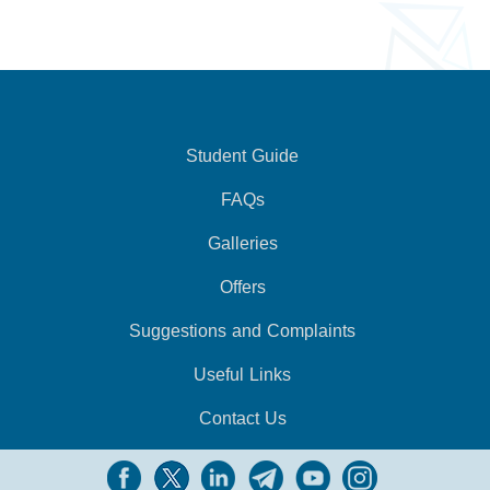
Student Guide
FAQs
Galleries
Offers
Suggestions and Complaints
Useful Links
Contact Us