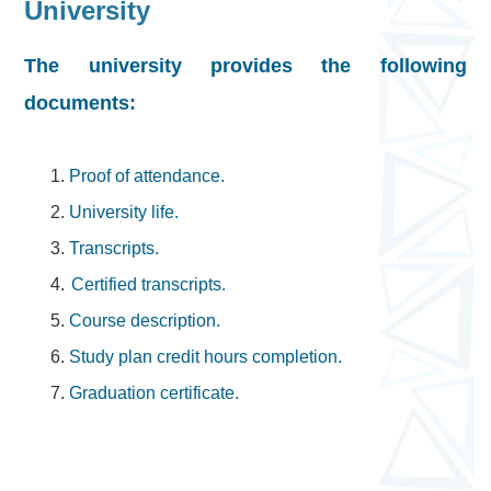
University
The university provides the following
documents:
1.
Proof of attendance.
2.
University life.
3.
Transcripts.
4.
Certified transcripts.
5.
Course description.
6.
Study plan credit hours completion.
7.
Graduation certificate.