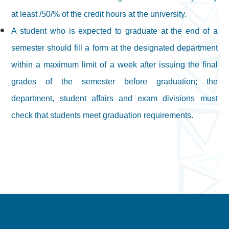
at least /50/% of the credit hours at the university.
A student who is expected to graduate at the end of a
semester should fill a form at the designated department
within a maximum limit of a week after issuing the final
grades of the semester before graduation; the
department, student affairs and exam divisions must
check that students meet graduation requirements.