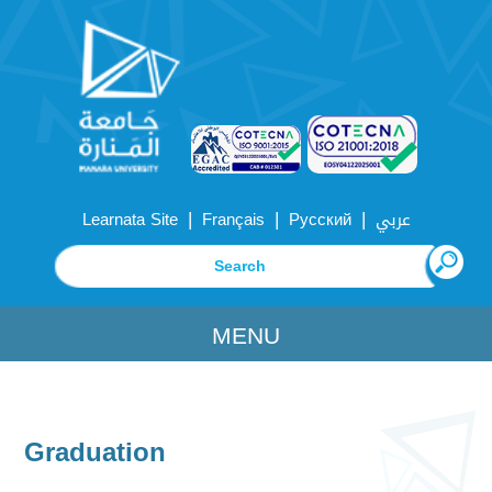
|
|
|
Learnata Site
Français
Русский
عربي
MENU
Graduation