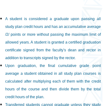
A student is considered a graduate upon passing all
study plan credit hours and has an accumulative average
/2/ points or more without passing the maximum limit of
allowed years. A student is granted a certified graduation
certificate signed from the faculty's dean and rector in
addition to transcripts signed by the rector.
Upon graduation, the final cumulative grade point
average a student obtained in all study plan courses is
calculated after multiplying each of them with the credit
hours of the course and then divide them by the total
credit hours of the plan.
Transferred students cannot graduate unless they study