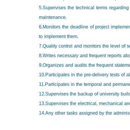
5.Supervises the technical terms regarding
maintenance.
6.Monitors the deadline of project implemen
to implement them.
7.Quality control and monitors the level of s
8.Writes necessary and frequent reports abo
9.Organizes and audits the frequent stateme
10.Participates in the pre-delivery tests of a
11.Participates in the temporal and permanen
12.Supervises the backup of university buil
13.Supervises the electrical, mechanical and
14.Any other tasks assigned by the administra