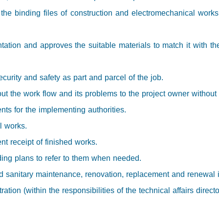
 the binding files of construction and electromechanical work
tation and approves the suitable materials to match it with th
ecurity and safety as part and parcel of the job.
ut the work flow and its problems to the project owner without 
nts for the implementing authorities.
ll works.
t receipt of finished works.
ding plans to refer to them when needed.
 sanitary maintenance, renovation, replacement and renewal in a
tion (within the responsibilities of the technical affairs directo