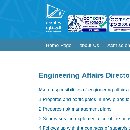
Home Page
about Us
Admission
Engineering Affairs Directo
Main responsibilities of engineering affairs 
1.Prepares and participates in new plans for 
2.Prepares risk management plans.
3.Supervises the implementation of the unive
4.Follows up with the contracts of supervisio