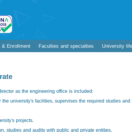
 & Enrollment
Faculties and specialties
University lif
rate
director as the engineering office is included:
the university's facilities, supervises the required studies and 
rsity's projects.
n, studies and audits with public and private entities.