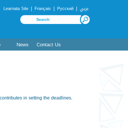
|
|
|
Learnata Site
Français
Русский
عربي
e
News
Contact Us
contributes in setting the deadlines.