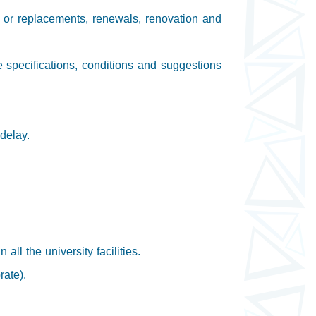
s or replacements, renewals, renovation and
e specifications, conditions and suggestions
delay.
ll the university facilities.
rate).