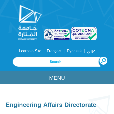
|
|
|
Learnata Site
Français
Русский
عربي
MENU
Engineering Affairs Directorate