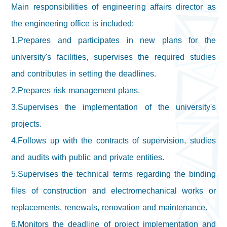
Main responsibilities of engineering affairs director as
the engineering office is included:
1.Prepares and participates in new plans for the
university's facilities, supervises the required studies
and contributes in setting the deadlines.
2.Prepares risk management plans.
3.Supervises the implementation of the university's
projects.
4.Follows up with the contracts of supervision, studies
and audits with public and private entities.
5.Supervises the technical terms regarding the binding
files of construction and electromechanical works or
replacements, renewals, renovation and maintenance.
6.Monitors the deadline of project implementation and