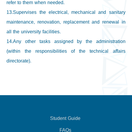
refer to them when needed.
13.Supervises the electrical, mechanical and sanitary
maintenance, renovation, replacement and renewal in
all the university facilities.
14.Any other tasks assigned by the administration
(within the responsibilities of the technical affairs
directorate).
Student Guide
FAQs