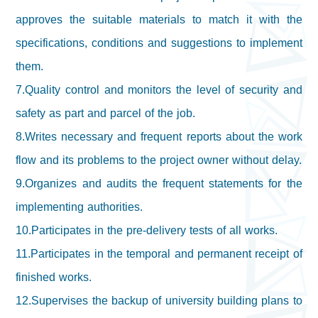
approves the suitable materials to match it with the
specifications, conditions and suggestions to implement
them.
7.Quality control and monitors the level of security and
safety as part and parcel of the job.
8.Writes necessary and frequent reports about the work
flow and its problems to the project owner without delay.
9.Organizes and audits the frequent statements for the
implementing authorities.
10.Participates in the pre-delivery tests of all works.
11.Participates in the temporal and permanent receipt of
finished works.
12.Supervises the backup of university building plans to